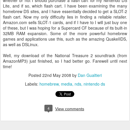
whether or not I should purchase a flash cart for my Nintendo DS
Lite, and if so, which flash cart. I have been examining the many
homebrew DS sites, and I have essentially decided to get a SLOT-2
flash cart. Now my only difficulty lies in finding a reliable retailer.
Amazon.com sells SLOT-1 cards, and if I have to I will just buy one
of these, but I was hoping for a Supercard CF because of its built-in
32MB RAM expansion. Some of the more powerful homebrew
games and applications use this, such as the amazing QuakeIIDS,
as well as DSLinux.
Well, my download of the National Treasure 2 soundtrack (from
AmazonMP3) just finished, so I had better go. Farewell until next
time!
Posted
22nd May 2008
by
Dan Gualtieri
Labels:
homebrew
media
nds
nintendo ds
4
View comments