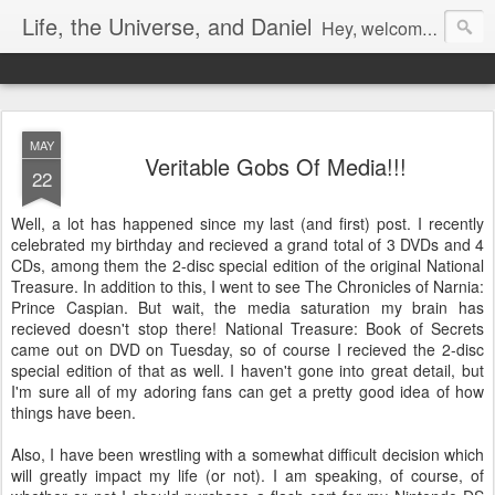
Life, the Universe, and Daniel
Hey, welcome! I'm Dan Gualtieri, your humble blogger. I hope you have a pleasant visit! Be sure to let me know by commenting, or chatting with me if I'm available (look in the lower right-hand corner of the page to see). Be sure to return often, as I have a lot of new content in the works. Enjoy!
MAY
Veritable Gobs Of Media!!!
22
Well, a lot has happened since my last (and first) post. I recently
celebrated my birthday and recieved a grand total of 3 DVDs and 4
CDs, among them the 2-disc special edition of the original National
Treasure. In addition to this, I went to see The Chronicles of Narnia:
Prince Caspian. But wait, the media saturation my brain has
recieved doesn't stop there! National Treasure: Book of Secrets
came out on DVD on Tuesday, so of course I recieved the 2-disc
special edition of that as well. I haven't gone into great detail, but
I'm sure all of my adoring fans can get a pretty good idea of how
things have been.
Also, I have been wrestling with a somewhat difficult decision which
will greatly impact my life (or not). I am speaking, of course, of