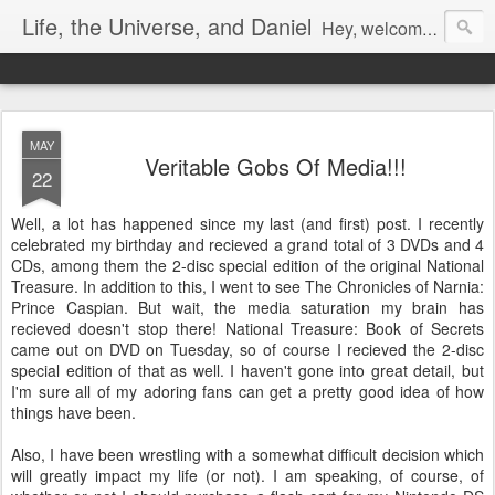
Life, the Universe, and Daniel
Hey, welcome! I'm Dan Gualtieri, your humble blogger. I hope you have a pleasant visit! Be sure to let me know by commenting, or chatting with me if I'm available (look in the lower right-hand corner of the page to see). Be sure to return often, as I have a lot of new content in the works. Enjoy!
MAY
Veritable Gobs Of Media!!!
22
Well, a lot has happened since my last (and first) post. I recently
celebrated my birthday and recieved a grand total of 3 DVDs and 4
CDs, among them the 2-disc special edition of the original National
Treasure. In addition to this, I went to see The Chronicles of Narnia:
Prince Caspian. But wait, the media saturation my brain has
recieved doesn't stop there! National Treasure: Book of Secrets
came out on DVD on Tuesday, so of course I recieved the 2-disc
special edition of that as well. I haven't gone into great detail, but
I'm sure all of my adoring fans can get a pretty good idea of how
things have been.
Also, I have been wrestling with a somewhat difficult decision which
will greatly impact my life (or not). I am speaking, of course, of