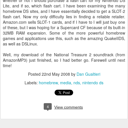
whether or not I should purchase a flash cart for my Nintendo DS
Lite, and if so, which flash cart. I have been examining the many
homebrew DS sites, and I have essentially decided to get a SLOT-2
flash cart. Now my only difficulty lies in finding a reliable retailer.
Amazon.com sells SLOT-1 cards, and if I have to I will just buy one
of these, but I was hoping for a Supercard CF because of its built-in
32MB RAM expansion. Some of the more powerful homebrew
games and applications use this, such as the amazing QuakeIIDS,
as well as DSLinux.
Well, my download of the National Treasure 2 soundtrack (from
AmazonMP3) just finished, so I had better go. Farewell until next
time!
Posted
22nd May 2008
by
Dan Gualtieri
Labels:
homebrew
media
nds
nintendo ds
4
View comments