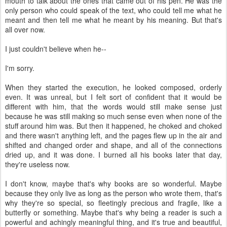
mouth to talk about the ones that came out of his pen. He was the
only person who could speak of the text, who could tell me what he
meant and then tell me what he meant by his meaning. But that's
all over now.
I just couldn't believe when he--
I'm sorry.
When they started the execution, he looked composed, orderly
even. It was unreal, but I felt sort of confident that it would be
different with him, that the words would still make sense just
because he was still making so much sense even when none of the
stuff around him was. But then it happened, he choked and choked
and there wasn't anything left, and the pages flew up in the air and
shifted and changed order and shape, and all of the connections
dried up, and it was done. I burned all his books later that day,
they're useless now.
I don't know, maybe that's why books are so wonderful. Maybe
because they only live as long as the person who wrote them, that's
why they're so special, so fleetingly precious and fragile, like a
butterfly or something. Maybe that's why being a reader is such a
powerful and achingly meaningful thing, and it's true and beautiful,