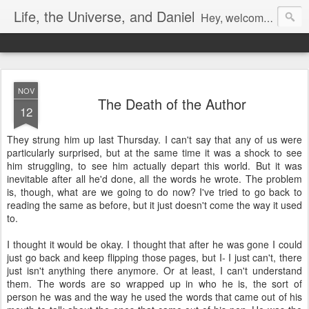
Life, the Universe, and Daniel
Hey, welcome! I'm Dan Gualtieri, your humble blogger. I hope you have a pleasant visit! Be sure to let me know by commenting, or chatting with me if I'm available (look in the lower right-hand corner of the page to see). Be sure to return often, as I have a lot of new content in the works. Enjoy!
NOV
The Death of the Author
12
They strung him up last Thursday. I can't say that any of us were
particularly surprised, but at the same time it was a shock to see
him struggling, to see him actually depart this world. But it was
inevitable after all he'd done, all the words he wrote. The problem
is, though, what are we going to do now? I've tried to go back to
reading the same as before, but it just doesn't come the way it used
to.
I thought it would be okay. I thought that after he was gone I could
just go back and keep flipping those pages, but I- I just can't, there
just isn't anything there anymore. Or at least, I can't understand
them. The words are so wrapped up in who he is, the sort of
person he was and the way he used the words that came out of his