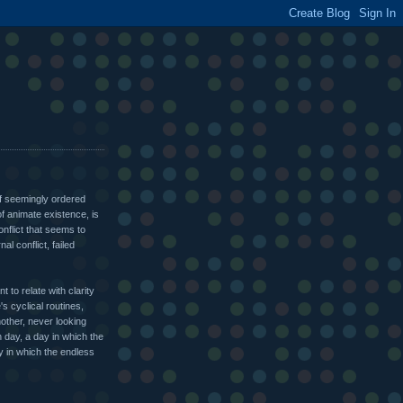
of seemingly ordered
of animate existence, is
onflict that seems to
nal conflict, failed
 to relate with clarity
's cyclical routines,
other, never looking
n day, a day in which the
y in which the endless