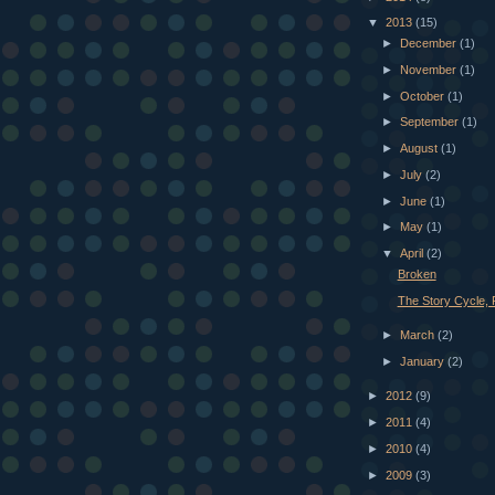
▼
2013
(15)
►
December
(1)
►
November
(1)
►
October
(1)
►
September
(1)
►
August
(1)
►
July
(2)
►
June
(1)
►
May
(1)
▼
April
(2)
Broken
The Story Cycle, P
►
March
(2)
►
January
(2)
►
2012
(9)
►
2011
(4)
►
2010
(4)
►
2009
(3)