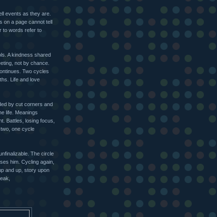
ell events as they are.
ls on a page cannot tell
r to words refer to
ls. A kindness shared
eting, not by chance.
ontinues. Two cycles
hs. Life and love
ded by cut corners and
e life. Meanings
t. Battles, losing focus,
 two, one cycle
.
unfinalizable. The circle
ses him. Cycling again,
up and up, story upon
reak,