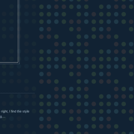
right, I find the style
g....