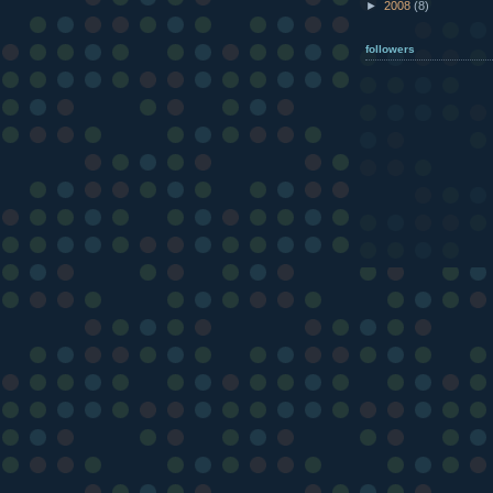
►
2008
(8)
followers