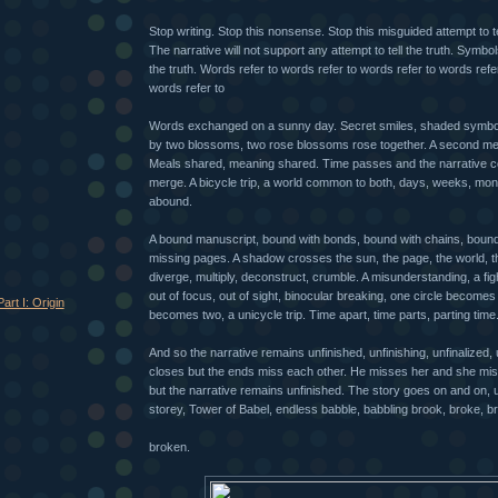
Stop writing. Stop this nonsense. Stop this misguided attempt to t
The narrative will not support any attempt to tell the truth. Symbo
the truth. Words refer to words refer to words refer to words refe
words refer to
Words exchanged on a sunny day. Secret smiles, shaded symbo
by two blossoms, two rose blossoms rose together. A second me
Meals shared, meaning shared. Time passes and the narrative c
merge. A bicycle trip, a world common to both, days, weeks, mont
abound.
A bound manuscript, bound with bonds, bound with chains, boun
missing pages. A shadow crosses the sun, the page, the world, th
diverge, multiply, deconstruct, crumble. A misunderstanding, a figh
out of focus, out of sight, binocular breaking, one circle becomes
art I: Origin
becomes two, a unicycle trip. Time apart, time parts, parting time
And so the narrative remains unfinished, unfinishing, unfinalized, 
closes but the ends miss each other. He misses her and she mis
but the narrative remains unfinished. The story goes on and on, 
storey, Tower of Babel, endless babble, babbling brook, broke, b
broken.