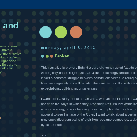
, and
ltieri, your
monday, april 8, 2013
u have a
 let me know by
Broken
th me if I'm
r right-hand
. Be sure to
This narrative is broken. Behind a carefully constructed facade 
ot of new
y!
words, only chaos reigns. Just as a life, a seemingly unified unit 
in fact a constant struggle between constituent pieces, a roiling c
have no singularity in itself, so also this narrative is filled with inter
expectations, colliding inconsistencies.
I want to tell a story about a man and a woman, but I cannot. I want
and truth the ways in which they lived their lives, caught within life
never escaping, never changing, never accepting the touch of an
outward to see the face of the Other. I want to talk about a certai
e
previously divergent paths of their lives became connected, a da
cycle seemed to
stop.