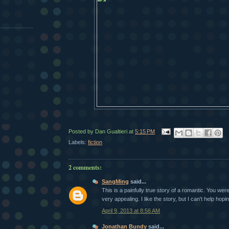
Posted by
Dan Gualtieri
at
5:15 PM
Labels:
fiction
2 comments:
SangMing
said...
This is a painfully true story of a romantic. You were 
very appealing. I like the story, but I can't help hopin
April 9, 2013 at 8:56 AM
Jonathan Bundy
said...