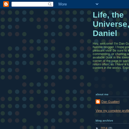
Life, the
Universe
Daniel
Hey, welcome! I'm Dan Gua
humble blogger. I hope yo
pleasant visit! Be sure to
commenting, or chatting wi
available (look in the lowe
corner of the page to see)
return often, as I have a l
content in the works. Enjo
about me
Dan Gualtieri
View my complete profil
blog archive
►
2014
(8)