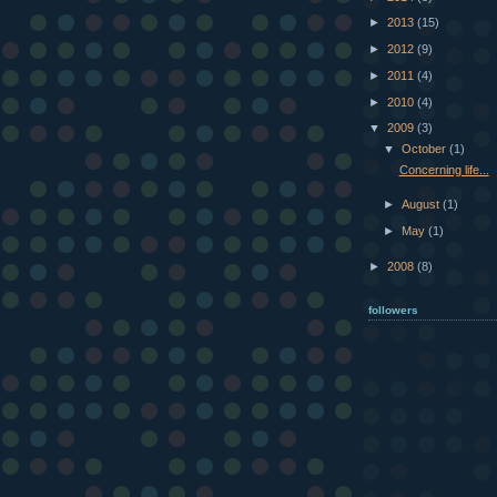
►
2013
(15)
►
2012
(9)
►
2011
(4)
►
2010
(4)
▼
2009
(3)
▼
October
(1)
Concerning life...
►
August
(1)
►
May
(1)
►
2008
(8)
followers