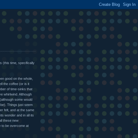
 (this time, specifically
been good on the whole,
l the coffee (or is it
er of time-sinks that
e whirlwind. Although
(although some would
 be). Things just seem
ver felt, and at the same
its wonder and in all its
 all these new
me to be overcome at