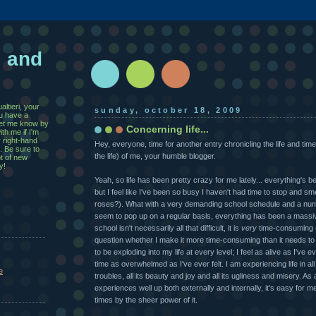
, and
ltieri, your
sunday, october 18, 2009
u have a
 let me know by
Concerning life...
th me if I'm
r right-hand
Hey, everyone, time for another entry chronicling the life and times
. Be sure to
the life) of me, your humble blogger.
ot of new
y!
Yeah, so life has been pretty crazy for me lately... everything's 
but I feel like I've been so busy I haven't had time to stop and smel
roses?). What with a very demanding school schedule and a numb
seem to pop up on a regular basis, everything has been a massiv
school isn't necessarily all that difficult, it is
very
time-consuming 
question whether I make it more time-consuming than it needs to
to be exploding into my life at every level; I feel as alive as I've e
time as overwhelmed as I've ever felt. I am experiencing life in all 
e
troubles, all its beauty and joy and all its ugliness and misery. As
experiences well up both externally and internally, it's easy for 
times by the sheer power of it.