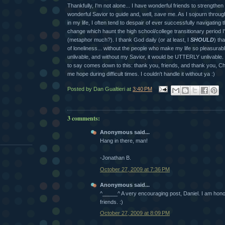
Thankfully, I'm not alone... I have wonderful friends to strengthe
wonderful Savior to guide and, well,
save
me. As I sojourn through
in my life, I often tend to despair of ever successfully navigatin
change which haunt the high school/college transitionary period 
(metaphor much?). I thank God daily (or at least, I
SHOULD
) tha
of loneliness... without the people who make my life so pleasurabl
unlivable, and without my Savior, it would be UTTERLY unlivable.
to say comes down to this: thank you, friends, and thank you, Chr
me hope during difficult times. I couldn't handle it without ya :)
Posted by
Dan Gualtieri
at
3:40 PM
3 comments:
Anonymous said...
Hang in there, man!
-Jonathan B.
October 27, 2009 at 7:36 PM
Anonymous said...
^_____^ A very encouraging post, Daniel. I am hono
friends. :)
October 27, 2009 at 8:09 PM