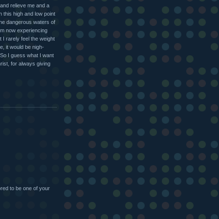
n and relieve me and a
 this high and low point
g the dangerous waters of
I'm now experiencing
t I rarely feel the weight
e, it would be nigh-
 So I guess what I want
ist, for always giving
red to be one of your