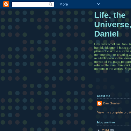
Life, the
Universe
Daniel
Hey, welcome! I'm Dan Gua
humble blogger. I hope yo
pleasant visit! Be sure to
commenting, or chatting wi
available (look in the lowe
corner of the page to see)
return often, as I have a l
content in the works. Enjo
about me
Dan Gualtieri
View my complete profil
blog archive
►
2014
(8)