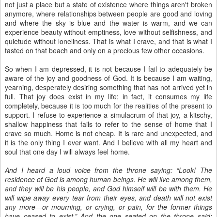
not just a place but a state of existence where things aren't broken
anymore, where relationships between people are good and loving
and where the sky is blue and the water is warm, and we can
experience beauty without emptiness, love without selfishness, and
quietude without loneliness. That is what I crave, and that is what I
tasted on that beach and only on a precious few other occasions.
So when I am depressed, it is not because I fail to adequately be
aware of the joy and goodness of God. It is because I am waiting,
yearning, desperately desiring something that has not arrived yet in
full. That joy does exist in my life; in fact, it consumes my life
completely, because it is too much for the realities of the present to
support. I refuse to experience a simulacrum of that joy, a kitschy,
shallow happiness that fails to refer to the sense of home that I
crave so much. Home is not cheap. It is rare and unexpected, and
it is the only thing I ever want. And I believe with all my heart and
soul that one day I will always feel home.
And I heard a loud voice from the throne saying: “Look! The
residence of God is among human beings. He will live among them,
and they will be his people, and God himself will be with them. He
will wipe away every tear from their eyes, and death will not exist
any more—or mourning, or crying, or pain, for the former things
have ceased to exist.” And the one seated on the throne said: