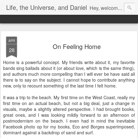
Life, the Universe, and Daniel
Hey, welcome! I'm Dan Gualtieri, your humble blogger. I hope you have a pleasant visit! Be sure to let me know by commenting, or chatting with me if I'm available (look in the lower right-hand corner of the page to see). Be sure to return often, as I have a lot of new content in the works. Enjoy!
APR
On Feeling Home
28
Home is a powerful concept. My friends write about it, my favorite
bands sing ballads about it (or about love, which is the same thing),
and authors much more compelling than I will ever be have said all
there is to say on the subject. I cannot hope to contribute anything
new, only to recount something of the last time I felt home.
It was a trip to the beach. My first time on the West Coast, really my
first time on an actual beach, but not a big deal, just a change in
visuals, maybe a slightly altered perspective. I had brought books,
great ones, and I was looking mildly forward to an afternoon of
postmodernism on the beach. I even had in mind the inevitable
Facebook photo op for my books, Eco and Borges superimposed,
dominant against a backdrop of sand and surf.