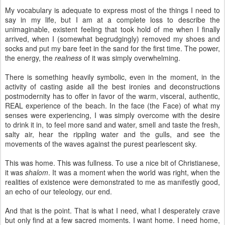
My vocabulary is adequate to express most of the things I need to
say in my life, but I am at a complete loss to describe the
unimaginable, existent feeling that took hold of me when I finally
arrived, when I (somewhat begrudgingly) removed my shoes and
socks and put my bare feet in the sand for the first time. The power,
the energy, the
realness
of it was simply overwhelming.
There is something heavily symbolic, even in the moment, in the
activity of casting aside all the best ironies and deconstructions
postmodernity has to offer in favor of the warm, visceral, authentic,
REAL experience of the beach. In the face (the Face) of what my
senses were experiencing, I was simply overcome with the desire
to drink it in, to feel more sand and water, smell and taste the fresh,
salty air, hear the rippling water and the gulls, and see the
movements of the waves against the purest pearlescent sky.
This was home. This was fullness. To use a nice bit of Christianese,
it was
shalom
. It was a moment when the world was right, when the
realities of existence were demonstrated to me as manifestly good,
an echo of our teleology, our end.
And that is the point. That is what I need, what I desperately crave
but only find at a few sacred moments. I want home. I need home,